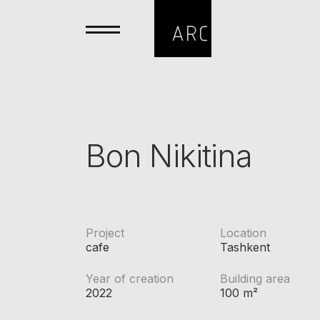
Bon Nikitina
Project
Location
cafe
Tashkent
Year of creation
Building area
2022
100 m²