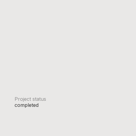
Project status
completed