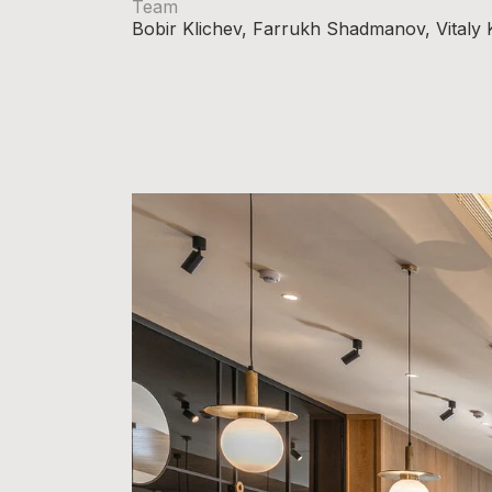
Team
Bobir Klichev, Farrukh Shadmanov, Vitaly 