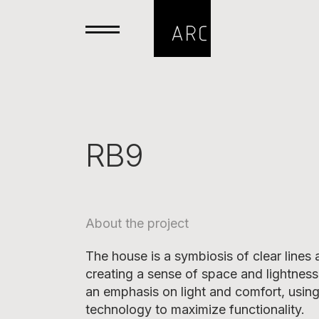
RB9
About the project
The house is a symbiosis of clear lines
creating a sense of space and lightness
an emphasis on light and comfort, usin
technology to maximize functionality.