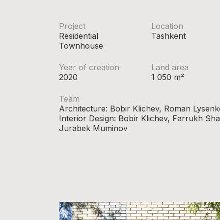
Project
Location
Residential
Tashkent
Townhouse
Year of creation
Land area
2020
1 050 m²
Team
Architecture: Bobir Klichev, Roman Lysenk
Interior Design: Bobir Klichev, Farrukh S
Jurabek Muminov