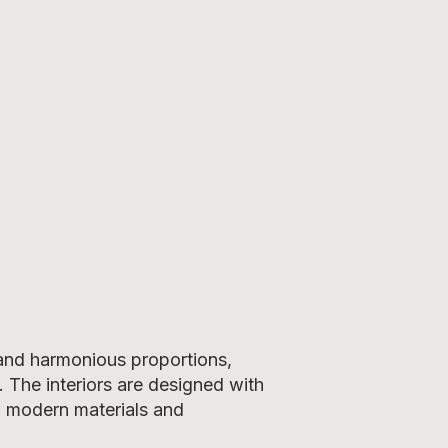
 and harmonious proportions,
. The interiors are designed with
g modern materials and