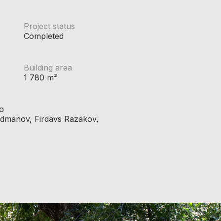
Project status
Completed
Building area
1 780 m²
o
hadmanov, Firdavs Razakov,